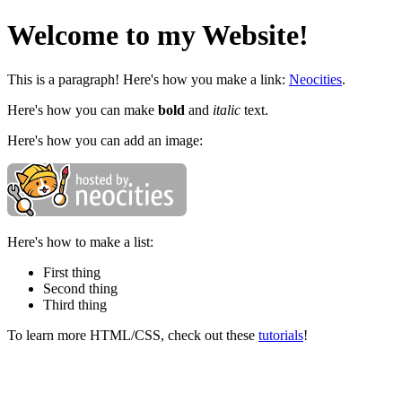
Welcome to my Website!
This is a paragraph! Here's how you make a link:
Neocities
.
Here's how you can make
bold
and
italic
text.
Here's how you can add an image:
Here's how to make a list:
First thing
Second thing
Third thing
To learn more HTML/CSS, check out these
tutorials
!